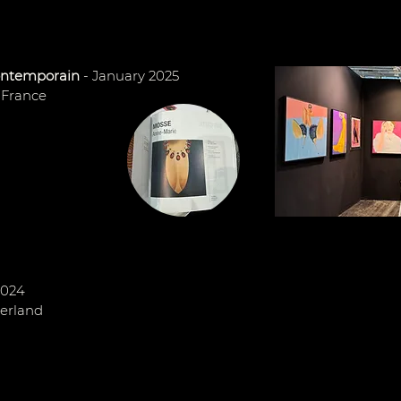
contemporain
- January 2025
- France
2024
zerland