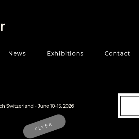
r
News
Exhibitions
Contact
ich Switzerland -
June 10-15, 2026
FLYER