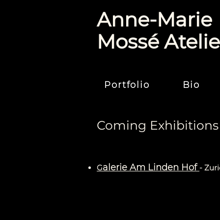
Anne-Marie
Mossé Atelie
Portfolio
Bio
Coming Exhibitions
alerie Am Linden Hof
G
- Zur