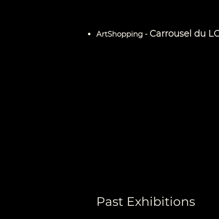
Carrousel du L
ArtShopping -
Past Exhibitions