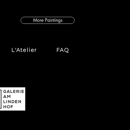
More Paintings
L'Atelier
FAQ